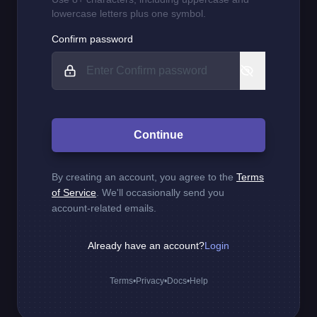
lowercase letters plus one symbol.
Confirm password
Continue
By creating an account, you agree to the
Terms
of Service
. We'll occasionally send you
account-related emails.
Already have an account?
Login
Terms
•
Privacy
•
Docs
•
Help