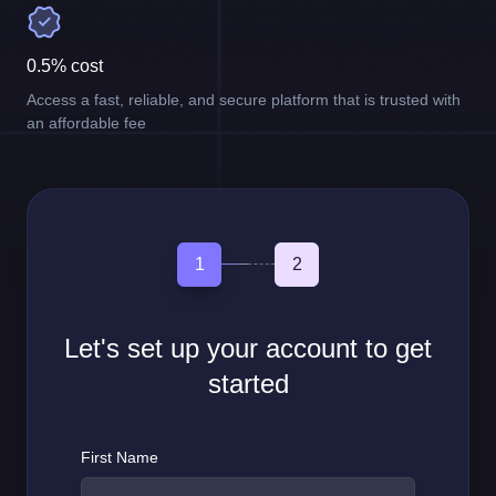
0.5% cost
Access a fast, reliable, and secure platform that is trusted with
an affordable fee
1
2
Let's set up your account to get
started
First Name