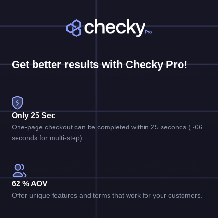
Get better results with Checky Pro!
Only 25 Sec
One-page checkout can be completed within 25 seconds (~66
seconds for multi-step).
62 % AOV
Offer unique features and terms that work for your customers.