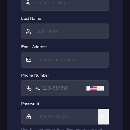
Last Name
Email Address
Phone Number
+1
Password
Use 8+ characters, including uppercase and